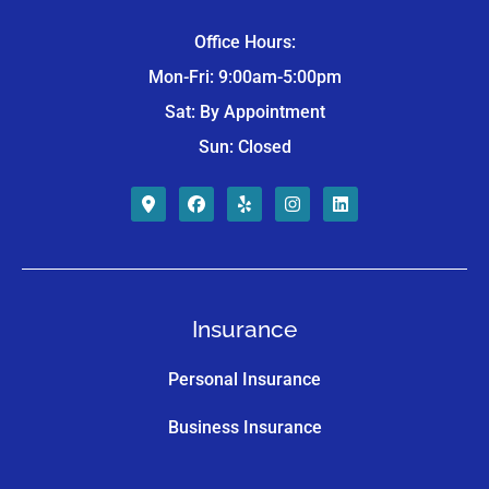
Office Hours:
Mon-Fri: 9:00am-5:00pm
Sat: By Appointment
Sun: Closed
Insurance
Personal Insurance
Business Insurance