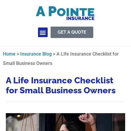
GET A QUOTE
Insurance Services
Home
>
Insurance Blog
>
A Life Insurance Checklist for
Small Business Owners
A Life Insurance Checklist
for Small Business Owners