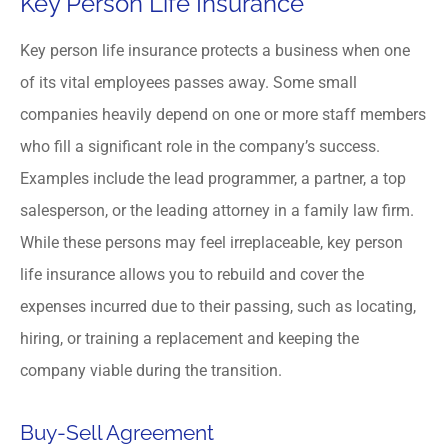
Key Person Life Insurance
Key person life insurance protects a business when one
of its vital employees passes away. Some small
companies heavily depend on one or more staff members
who fill a significant role in the company’s success.
Examples include the lead programmer, a partner, a top
salesperson, or the leading attorney in a family law firm.
While these persons may feel irreplaceable, key person
life insurance allows you to rebuild and cover the
expenses incurred due to their passing, such as locating,
hiring, or training a replacement and keeping the
company viable during the transition.
Buy-Sell Agreement