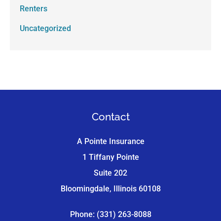
Renters
Uncategorized
Contact
A Pointe Insurance
1 Tiffany Pointe
Suite 202
Bloomingdale, Illinois 60108
Phone: (331) 263-8088