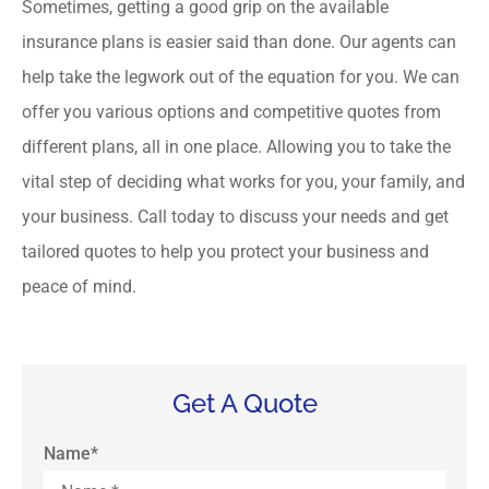
Sometimes, getting a good grip on the available
insurance plans is easier said than done. Our agents can
help take the legwork out of the equation for you. We can
offer you various options and competitive quotes from
different plans, all in one place. Allowing you to take the
vital step of deciding what works for you, your family, and
your business. Call today to discuss your needs and get
tailored quotes to help you protect your business and
peace of mind.
Get A Quote
Name
*