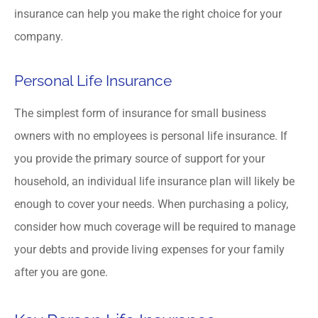
insurance can help you make the right choice for your
company.
Personal Life Insurance
The simplest form of insurance for small business
owners with no employees is personal life insurance. If
you provide the primary source of support for your
household, an individual life insurance plan will likely be
enough to cover your needs. When purchasing a policy,
consider how much coverage will be required to manage
your debts and provide living expenses for your family
after you are gone.