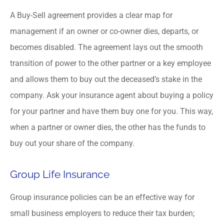
A Buy-Sell agreement provides a clear map for
management if an owner or co-owner dies, departs, or
becomes disabled. The agreement lays out the smooth
transition of power to the other partner or a key employee
and allows them to buy out the deceased’s stake in the
company. Ask your insurance agent about buying a policy
for your partner and have them buy one for you. This way,
when a partner or owner dies, the other has the funds to
buy out your share of the company.
Group Life Insurance
Group insurance policies can be an effective way for
small business employers to reduce their tax burden;