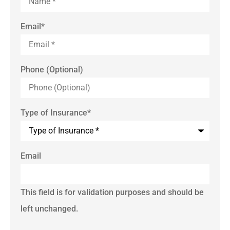
Email
*
Phone (Optional)
Type of Insurance
*
Email
This field is for validation purposes and should be
left unchanged.