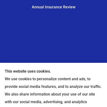
Annual Insurance Review
This website uses cookies.
We use cookies to personalize content and ads, to
provide social media features, and to analyze our traffic.
A Pointe Insurance provides home, auto, and
We also share information about your use of our site
business insurance to all of Illinois, including
with our social media, advertising, and analytics
Bloomingdale.