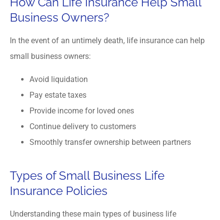
How Can Life Insurance Help Small
Business Owners?
In the event of an untimely death, life insurance can help
small business owners:
Avoid liquidation
Pay estate taxes
Provide income for loved ones
Continue delivery to customers
Smoothly transfer ownership between partners
Types of Small Business Life
Insurance Policies
Understanding these main types of business life