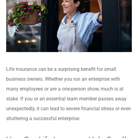
Life insurance can be a surprising benefit for small
business owners. Whether you run an enterprise with
many employees or are a one-person show, much is at
stake. If you or an essential team member passes away
unexpectedly, it can lead to severe financial stress or even
shuttering a successful enterprise.