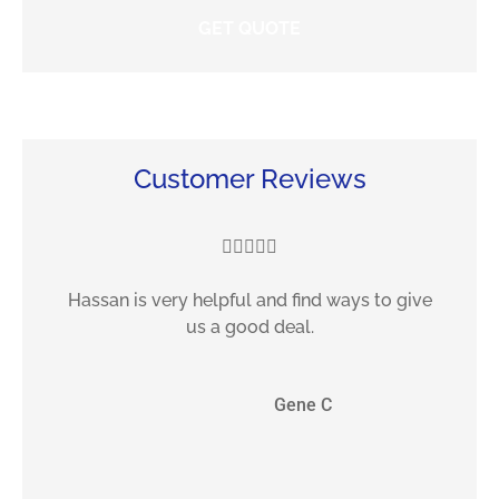
Customer Reviews





Hassan is very helpful and find ways to give
F
us a good deal.
GC
Gene C