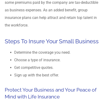
some premiums paid by the company are tax-deductible
as business expenses. As an added benefit, group
insurance plans can help attract and retain top talent in
the workforce.
Steps To Insure Your Small Business
Determine the coverage you need.
Choose a type of insurance.
Get competitive quotes.
Sign up with the best offer.
Protect Your Business and Your Peace of
Mind with Life Insurance