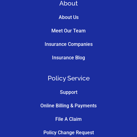
About
About Us
Meet Our Team
Insurance Companies
Insurance Blog
Policy Service
Support
Online Billing & Payments
File A Claim
Policy Change Request