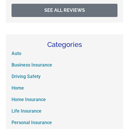
SEE ALL REVIEWS
Categories
Auto
Business Insurance
Driving Safety
Home
Home Insurance
Life Insurance
Personal Insurance