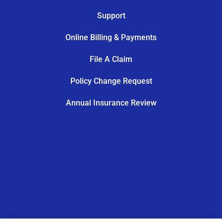
Support
Online Billing & Payments
File A Claim
Policy Change Request
Annual Insurance Review