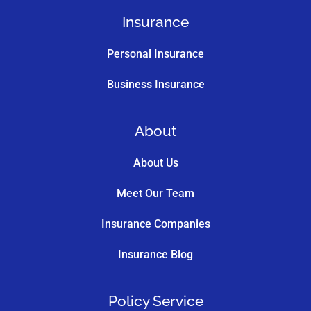
Insurance
Personal Insurance
Business Insurance
About
About Us
Meet Our Team
Insurance Companies
Insurance Blog
Policy Service