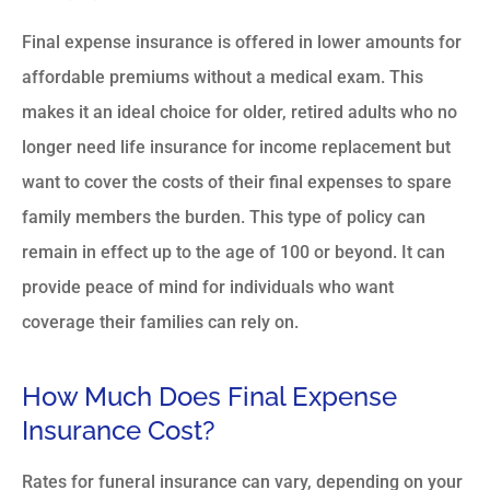
Final expense insurance is offered in lower amounts for
affordable premiums without a medical exam. This
makes it an ideal choice for older, retired adults who no
longer need life insurance for income replacement but
want to cover the costs of their final expenses to spare
family members the burden. This type of policy can
remain in effect up to the age of 100 or beyond. It can
provide peace of mind for individuals who want
coverage their families can rely on.
How Much Does Final Expense
Insurance Cost?
Rates for funeral insurance can vary, depending on your