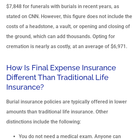
$7,848 for funerals with burials in recent years, as
stated on
CNN
. However, this figure does not include the
costs of a headstone, a vault, or opening and closing of
the ground, which can add thousands. Opting for
cremation is nearly as costly, at an average of $6,971.
How Is Final Expense Insurance
Different Than Traditional Life
Insurance?
Burial insurance policies are typically offered in lower
amounts than traditional life insurance. Other
distinctions include the following:
You do not need a medical exam. Anyone can