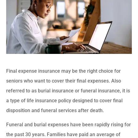
Final expense insurance may be the right choice for
seniors who want to cover their final expenses. Also
referred to as burial insurance or funeral insurance, it is
a type of life insurance policy designed to cover final
disposition and funeral services after death.
Funeral and burial expenses have been rapidly rising for
the past 30 years. Families have paid an average of