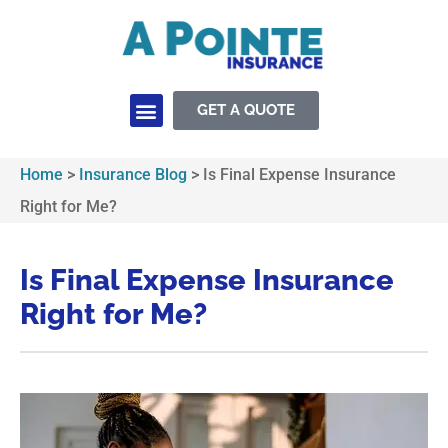
GET A QUOTE
Home
>
Insurance Blog
>
Is Final Expense Insurance
Right for Me?
Is Final Expense Insurance
Right for Me?