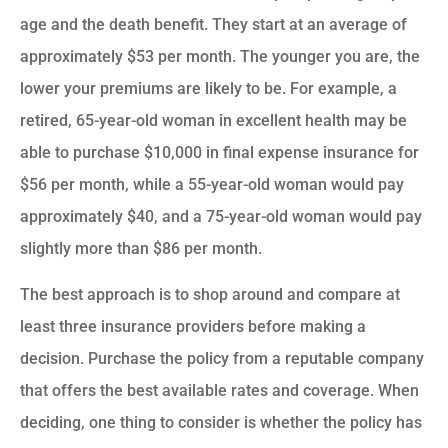
age and the death benefit. They start at an average of
approximately $53 per month. The younger you are, the
lower your premiums are likely to be. For example, a
retired, 65-year-old woman in excellent health may be
able to purchase $10,000 in final expense insurance for
$56 per month, while a 55-year-old woman would pay
approximately $40, and a 75-year-old woman would pay
slightly more than $86 per month.
The best approach is to shop around and compare at
least three insurance providers before making a
decision. Purchase the policy from a reputable company
that offers the best available rates and coverage. When
deciding, one thing to consider is whether the policy has