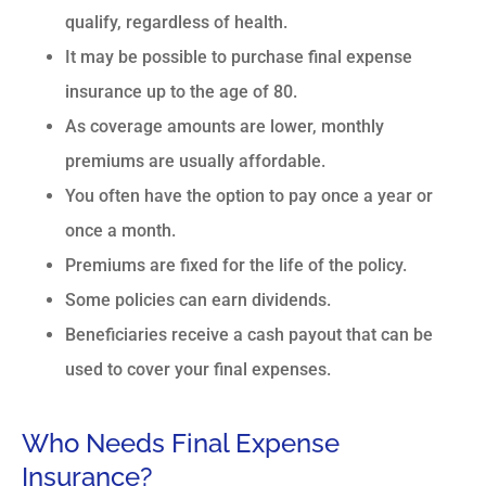
qualify, regardless of health.
It may be possible to purchase final expense
insurance up to the age of 80.
As coverage amounts are lower, monthly
premiums are usually affordable.
You often have the option to pay once a year or
once a month.
Premiums are fixed for the life of the policy.
Some policies can earn dividends.
Beneficiaries receive a cash payout that can be
used to cover your final expenses.
Who Needs Final Expense
Insurance?