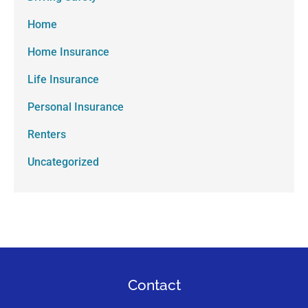
Home
Home Insurance
Life Insurance
Personal Insurance
Renters
Uncategorized
Contact