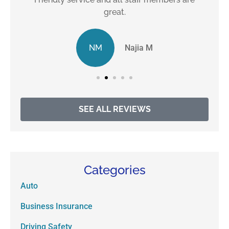
great.
NM
Najia M
SEE ALL REVIEWS
Categories
Auto
Business Insurance
Driving Safety