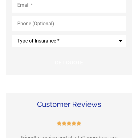
Phone
(Optional)
Type
of
Insurance
*
Customer Reviews





e
Friendly service and all staff members are