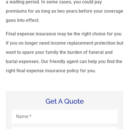
a waiting period. In some cases, you could pay
premiums for as long as two years before your coverage
goes into effect.
Final expense insurance may be the right choice for you
if you no longer need income replacement protection but
want to spare your family the burden of funeral and
burial expenses. Our friendly agent can help you find the
right final expense insurance policy for you.
Get A Quote
Name
*
Email
*