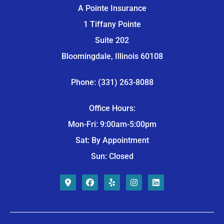
A Pointe Insurance
1 Tiffany Pointe
Suite 202
Bloomingdale, Illinois 60108
Phone: (331) 263-8088
Office Hours:
Mon-Fri: 9:00am-5:00pm
Sat: By Appointment
Sun: Closed