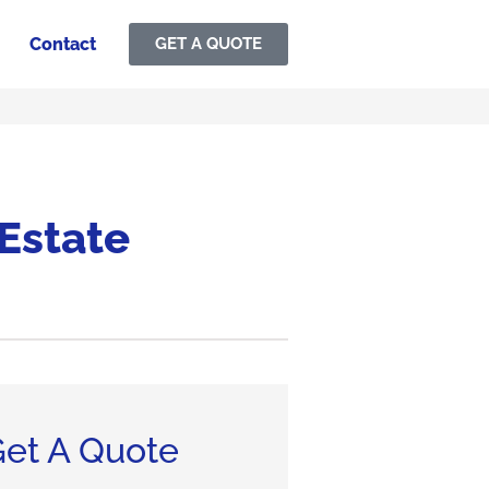
Contact
GET A QUOTE
 Estate
et A Quote