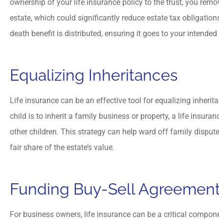
ownership of your life insurance policy to the trust, you rem
estate, which could significantly reduce estate tax obligation
death benefit is distributed, ensuring it goes to your intended
Equalizing Inheritances
Life insurance can be an effective tool for equalizing inheri
child is to inherit a family business or property, a life insura
other children. This strategy can help ward off family disput
fair share of the estate’s value.
Funding Buy-Sell Agreemen
For business owners, life insurance can be a critical compon