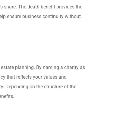
s share. The death benefit provides the
elp ensure business continuity without
in estate planning. By naming a charity as
acy that reflects your values and
y. Depending on the structure of the
enefits.