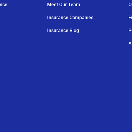
ance
Meet Our Team
O
Insurance Companies
F
Insurance Blog
P
A