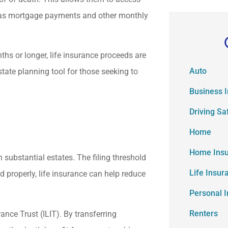
 as mortgage payments and other monthly
ths or longer, life insurance proceeds are
Auto
tate planning tool for those seeking to
Business 
Driving Sa
Home
Home Ins
 substantial estates. The filing threshold
Life Insur
d properly, life insurance can help reduce
Personal 
Renters
rance Trust (ILIT). By transferring