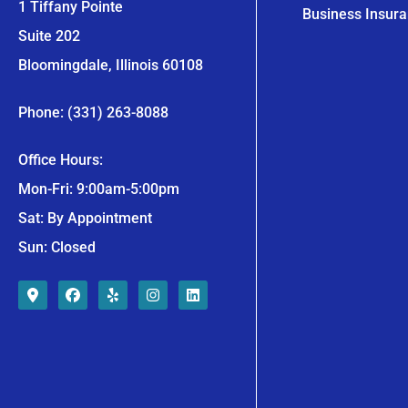
1 Tiffany Pointe
Business Insur
Suite 202
Bloomingdale, Illinois 60108
Phone: (331) 263-8088
Office Hours:
Mon-Fri: 9:00am-5:00pm
Sat: By Appointment
Sun: Closed