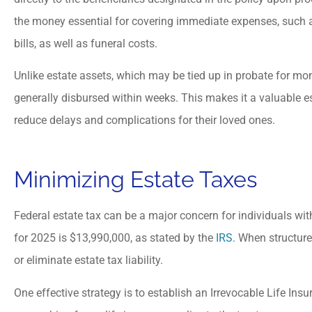
the money essential for covering immediate expenses, such
bills, as well as funeral costs.
Unlike estate assets, which may be tied up in probate for mon
generally disbursed within weeks. This makes it a valuable es
reduce delays and complications for their loved ones.
Minimizing Estate Taxes
Federal estate tax can be a major concern for individuals with
for 2025 is $13,990,000, as stated by the
IRS
. When structure
or eliminate estate tax liability.
One effective strategy is to establish an Irrevocable Life Insu