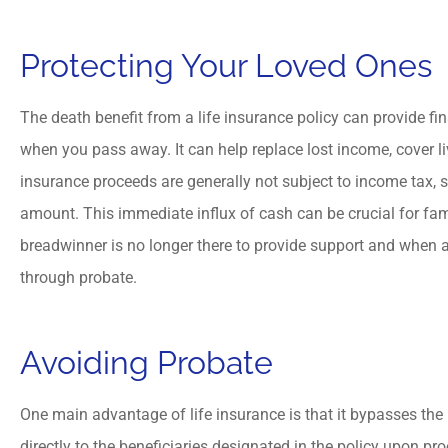
Protecting Your Loved Ones





Hassan is friendly and 
The death benefit from a life insurance policy can provide fi
professional insurance ag
when you pass away. It can help replace lost income, cover li
insurance proceeds are generally not subject to income tax, so 
amount. This immediate influx of cash can be crucial for famil
MM
M Mahkri
breadwinner is no longer there to provide support and when a
through probate.
Avoiding Probate
One main advantage of life insurance is that it bypasses the
directly to the beneficiaries designated in the policy upon pr