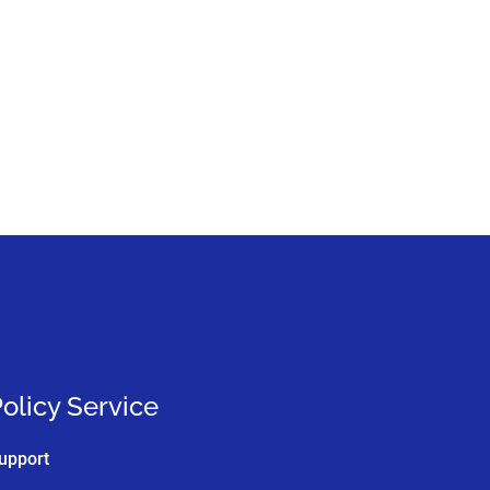
olicy Service
upport