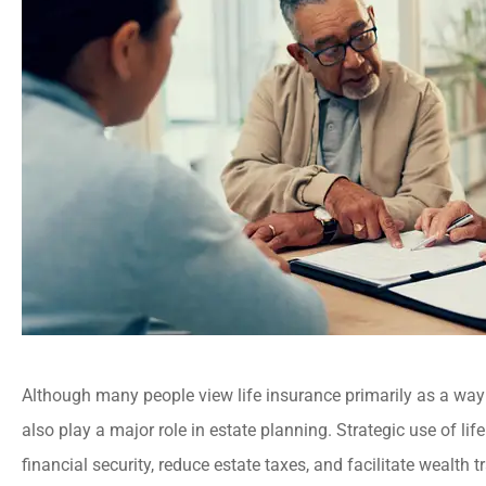
Although many people view life insurance primarily as a way 
also play a major role in estate planning. Strategic use of lif
financial security, reduce estate taxes, and facilitate wealth