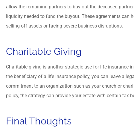
allow the remaining partners to buy out the deceased partner’
liquidity needed to fund the buyout. These agreements can h
selling off assets or facing severe business disruptions.
Charitable Giving
Charitable giving is another strategic use for life insurance 
the beneficiary of a life insurance policy, you can leave a leg
commitment to an organization such as your church or charit
policy, the strategy can provide your estate with certain tax b
Final Thoughts