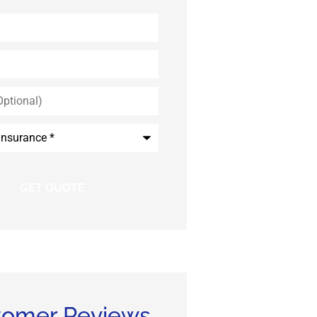
*
tomer Reviews