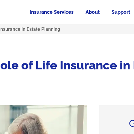
Insurance Services
About
Support
Insurance in Estate Planning
le of Life Insurance in
G