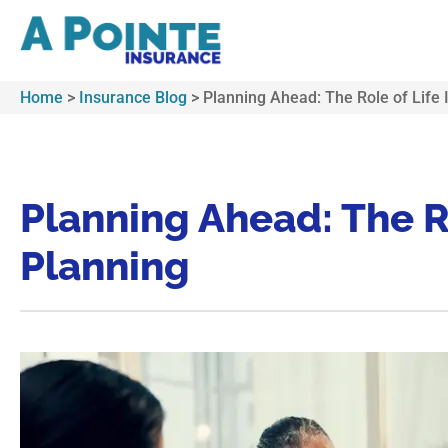
Home
>
Insurance Blog
>
Planning Ahead: The Role of Life 
Planning Ahead: The Ro
Planning