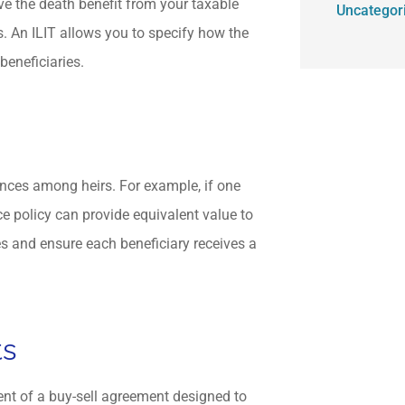
ove the death benefit from your taxable
Uncategor
s. An ILIT allows you to specify how the
 beneficiaries.
tances among heirs. For example, if one
nce policy can provide equivalent value to
es and ensure each beneficiary receives a
ts
ent of a buy-sell agreement designed to