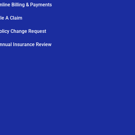
nline Billing & Payments
ile A Claim
olicy Change Request
nnual Insurance Review