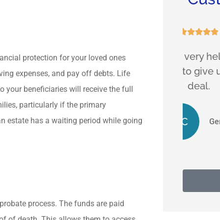





a
Hassan is very helpful and
Friend
nancial protection for your loved ones
ent.
find ways to give us a good
m
ving expenses, and pay off debts. Life
deal.
your beneficiaries will receive the full
ies, particularly if the primary
GC
n estate has a waiting period while going
Gene C
 probate process. The funds are paid
oof of death. This allows them to access