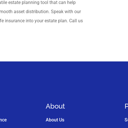
atile estate planning tool that can help
 smooth asset distribution. Speak with our
fe insurance into your estate plan. Call us
About
P
ance
About Us
S