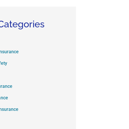
Categories
Insurance
fety
urance
ance
Insurance