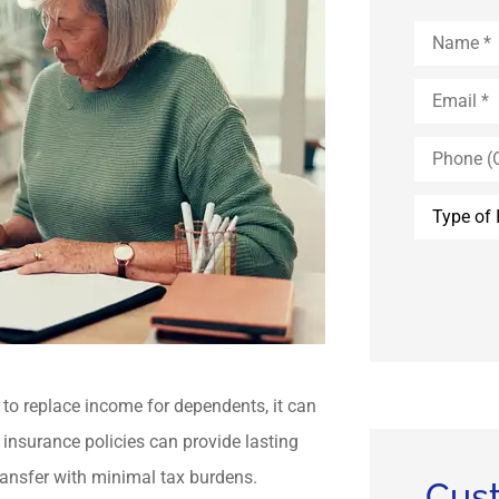
Name
*
Email
*
Phone
(Optional)
Type
of
Insurance
to replace income for dependents, it can
e insurance policies can provide lasting
 transfer with minimal tax burdens.
Cus