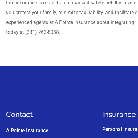
Life insurance is more than a financial safety net. It is a vers
you protect your family, minimize tax liability, and facilitate
experienced agents at A Pointe Insurance about integrating li
today at (331) 263-8088.
Contact
Insurance
Personal Insur
A Pointe Insurance