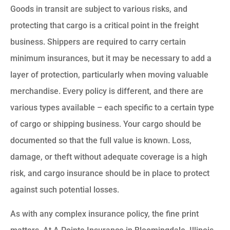
Goods in transit are subject to various risks, and
protecting that cargo is a critical point in the freight
business. Shippers are required to carry certain
minimum insurances, but it may be necessary to add a
layer of protection, particularly when moving valuable
merchandise. Every policy is different, and there are
various types available – each specific to a certain type
of cargo or shipping business. Your cargo should be
documented so that the full value is known. Loss,
damage, or theft without adequate coverage is a high
risk, and cargo insurance should be in place to protect
against such potential losses.
As with any complex insurance policy, the fine print