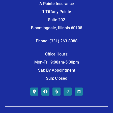
A Pointe Insurance
1 Tiffany Pointe
Suite 202
Bloomingdale, Illinois 60108
Phone: (331) 263-8088
Office Hours:
Mon-Fri: 9:00am-5:00pm
Sat: By Appointment
Sun: Closed