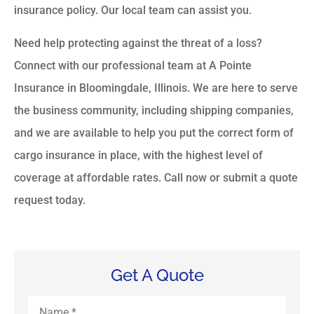
insurance policy. Our local team can assist you.
Need help protecting against the threat of a loss?
Connect with our professional team at A Pointe
Insurance in Bloomingdale, Illinois. We are here to serve
the business community, including shipping companies,
and we are available to help you put the correct form of
cargo insurance in place, with the highest level of
coverage at affordable rates. Call now or submit a quote
request today.
Get A Quote
Name
*