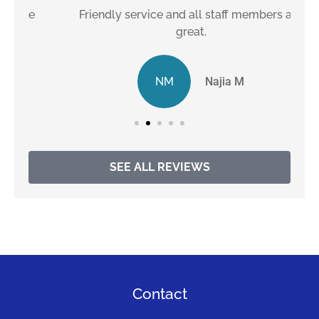
e
Friendly service and all staff members are
great.
NM
Najia M
SEE ALL REVIEWS
Contact