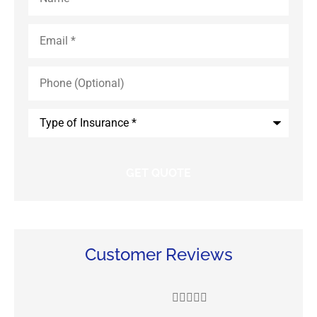
Email
*
Phone
(Optional)
Type
of
Insurance
*
Customer Reviews




