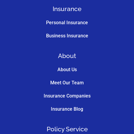
Insurance
Personal Insurance
Business Insurance
About
About Us
Meet Our Team
Insurance Companies
Insurance Blog
Policy Service