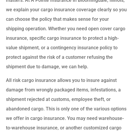
matters. At A Pointe Insurance in Bloomingdale, Illinois,
we explain your cargo insurance coverage clearly so you
can choose the policy that makes sense for your
shipping operation. Whether you need open cover cargo
insurance, specific cargo insurance to protect a high-
value shipment, or a contingency insurance policy to
protect against the risk of a customer refusing the
shipment due to damage, we can help.
All risk cargo insurance allows you to insure against
damage from wrongly packaged items, infestations, a
shipment rejected at customs, employee theft, or
abandoned cargo. This is only one of the various options
we offer in cargo insurance. You may need warehouse-
to-warehouse insurance, or another customized cargo