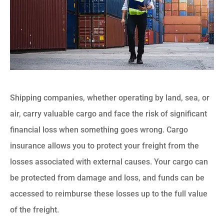
Shipping companies, whether operating by land, sea, or
air, carry valuable cargo and face the risk of significant
financial loss when something goes wrong. Cargo
insurance allows you to protect your freight from the
losses associated with external causes. Your cargo can
be protected from damage and loss, and funds can be
accessed to reimburse these losses up to the full value
of the freight.