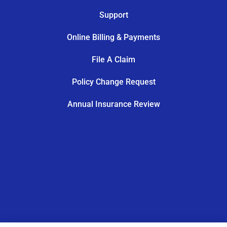
Support
Online Billing & Payments
File A Claim
Policy Change Request
Annual Insurance Review