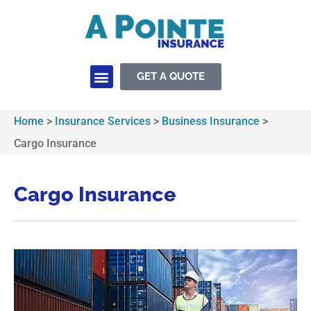
GET A QUOTE
Insurance Services
Home
>
Insurance Services
>
Business Insurance
>
Cargo Insurance
Cargo Insurance