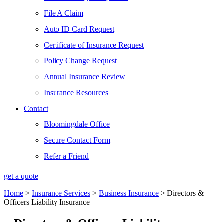
File A Claim
Auto ID Card Request
Certificate of Insurance Request
Policy Change Request
Annual Insurance Review
Insurance Resources
Contact
Bloomingdale Office
Secure Contact Form
Refer a Friend
get a quote
Home
>
Insurance Services
>
Business Insurance
>
Directors &
Officers Liability Insurance