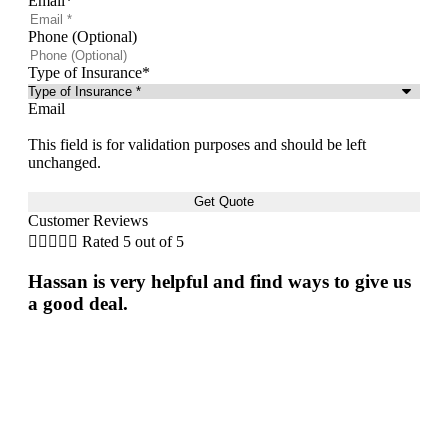
Email
*
Phone (Optional)
Type of Insurance
*
Email
This field is for validation purposes and should be left
unchanged.
Customer Reviews





Rated 5 out of 5


Hassan is very helpful and find ways to give us
Fri
a good deal.
gre