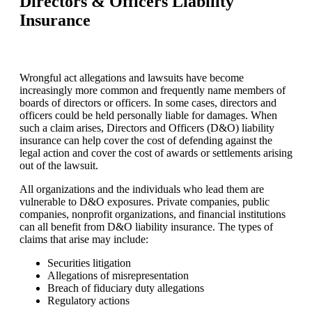
Directors & Officers Liability
Insurance
Wrongful act allegations and lawsuits have become
increasingly more common and frequently name members of
boards of directors or officers. In some cases, directors and
officers could be held personally liable for damages. When
such a claim arises, Directors and Officers (D&O) liability
insurance can help cover the cost of defending against the
legal action and cover the cost of awards or settlements arising
out of the lawsuit.
All organizations and the individuals who lead them are
vulnerable to D&O exposures. Private companies, public
companies, nonprofit organizations, and financial institutions
can all benefit from D&O liability insurance. The types of
claims that arise may include:
Securities litigation
Allegations of misrepresentation
Breach of fiduciary duty allegations
Regulatory actions