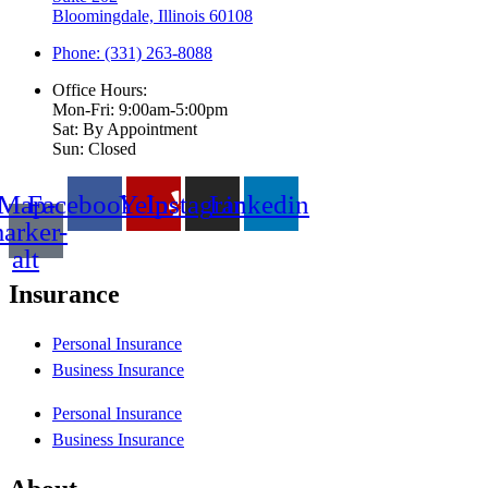
Bloomingdale, Illinois 60108
Phone: (331) 263-8088
Office Hours:
Mon-Fri: 9:00am-5:00pm
Sat: By Appointment
Sun: Closed
Map-
Facebook
Yelp
Instagram
Linkedin
arker-
alt
Insurance
Personal Insurance
Business Insurance
Personal Insurance
Business Insurance