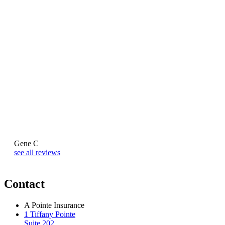
Gene C
Naj
see all reviews
Contact
A Pointe Insurance
1 Tiffany Pointe
Suite 202