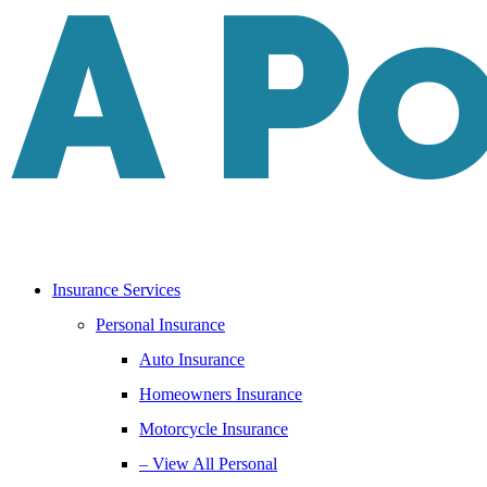
Skip
Skip
to
to
Content
Footer
Insurance Services
Personal Insurance
Auto Insurance
Homeowners Insurance
Motorcycle Insurance
– View All Personal