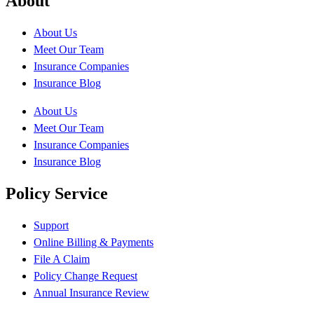
About
About Us
Meet Our Team
Insurance Companies
Insurance Blog
About Us
Meet Our Team
Insurance Companies
Insurance Blog
Policy Service
Support
Online Billing & Payments
File A Claim
Policy Change Request
Annual Insurance Review