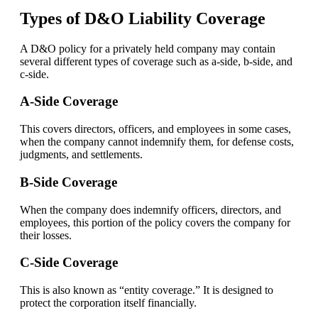
Types of D&O Liability Coverage
A D&O policy for a privately held company may contain
several different types of coverage such as a-side, b-side, and
c-side.
A-Side Coverage
This covers directors, officers, and employees in some cases,
when the company cannot indemnify them, for defense costs,
judgments, and settlements.
B-Side Coverage
When the company does indemnify officers, directors, and
employees, this portion of the policy covers the company for
their losses.
C-Side Coverage
This is also known as “entity coverage.” It is designed to
protect the corporation itself financially.