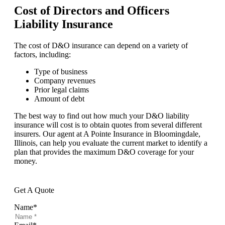
Cost of Directors and Officers
Liability Insurance
The cost of D&O insurance can depend on a variety of
factors, including:
Type of business
Company revenues
Prior legal claims
Amount of debt
The best way to find out how much your D&O liability
insurance will cost is to obtain quotes from several different
insurers. Our agent at A Pointe Insurance in Bloomingdale,
Illinois, can help you evaluate the current market to identify a
plan that provides the maximum D&O coverage for your
money.
Get A Quote
Name
*