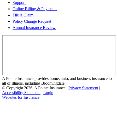
Support
Online Billing & Payments
File A Claim
Policy Change Request
Annual Insurance Review
A Pointe Insurance provides home, auto, and business insurance to
all of Illinois, including Bloomingdale.
© Copyright 2026, A Pointe Insurance
|
Privacy Statement
|
Accessibility Statement
|
Login
(opens
Websites for Insurance
in
new
tab)