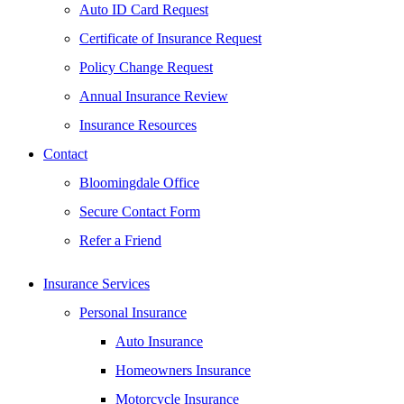
Auto ID Card Request
Certificate of Insurance Request
Policy Change Request
Annual Insurance Review
Insurance Resources
Contact
Bloomingdale Office
Secure Contact Form
Refer a Friend
Insurance Services
Personal Insurance
Auto Insurance
Homeowners Insurance
Motorcycle Insurance