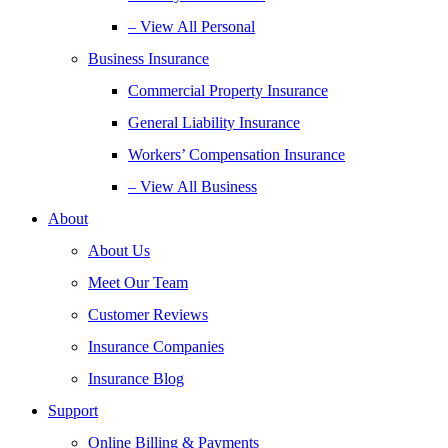
– View All Personal
Business Insurance
Commercial Property Insurance
General Liability Insurance
Workers’ Compensation Insurance
– View All Business
About
About Us
Meet Our Team
Customer Reviews
Insurance Companies
Insurance Blog
Support
Online Billing & Payments