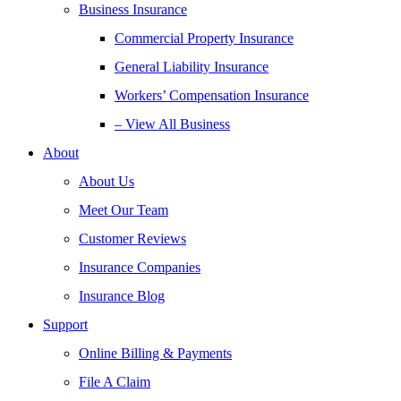
Business Insurance
Commercial Property Insurance
General Liability Insurance
Workers’ Compensation Insurance
– View All Business
About
About Us
Meet Our Team
Customer Reviews
Insurance Companies
Insurance Blog
Support
Online Billing & Payments
File A Claim